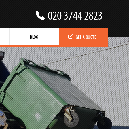
BLOG
GET A QUOTE