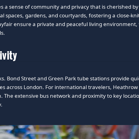
des a sense of community and privacy that is cherished b
l spaces, gardens, and courtyards, fostering a close-k
ayfair ensure a private and peaceful living environment, w
ls.
ivity
s. Bond Street and Green Park tube stations provide quick 
tes across London. For international travelers, Heathrow 
 The extensive bus network and proximity to key locati
.