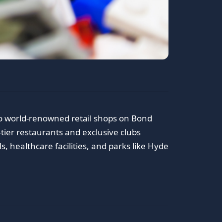
o world-renowned retail shops on Bond
tier restaurants and exclusive clubs
, healthcare facilities, and parks like Hyde