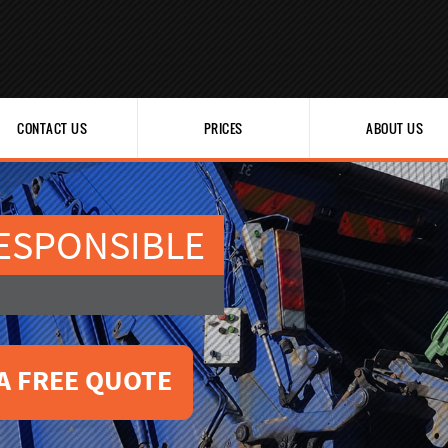
CONTACT US
PRICES
ABOUT US
ESPONSIBLE
A FREE QUOTE