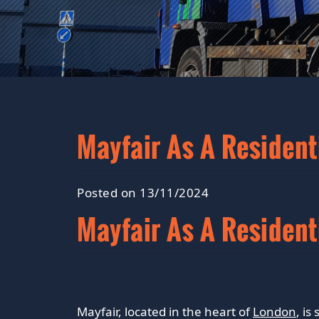
Mayfair As A Resident
Posted on 13/11/2024
Mayfair As A Resident
Mayfair, located in the heart of
London
, i