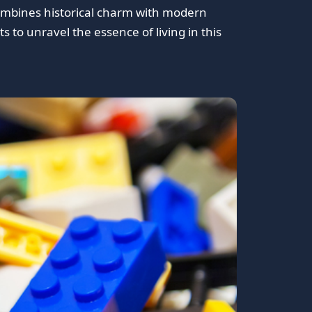
 combines historical charm with modern
s to unravel the essence of living in this