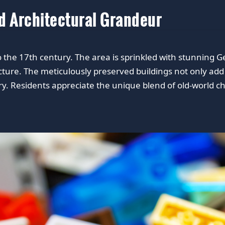
nd Architectural Grandeur
 to the 17th century. The area is sprinkled with stunning
tecture. The meticulously preserved buildings not only add
stry. Residents appreciate the unique blend of old-world