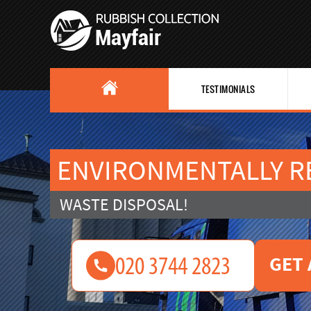
TESTIMONIALS
ENVIRONMENTALLY R
WASTE DISPOSAL!
GET 