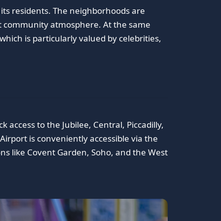
y its residents. The neighborhoods are
nit community atmosphere. At the same
hich is particularly valued by celebrities,
access to the Jubilee, Central, Piccadilly,
Airport is conveniently accessible via the
ons like Covent Garden, Soho, and the West