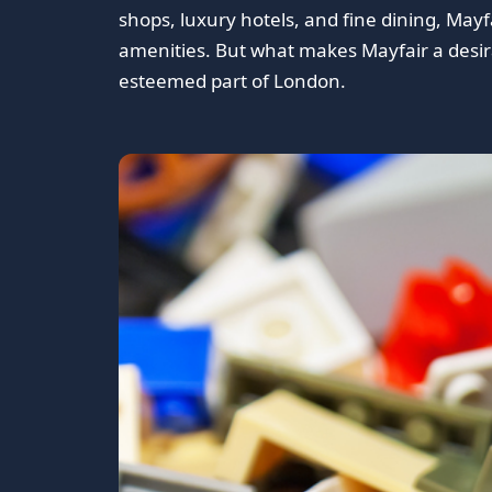
shops, luxury hotels, and fine dining, May
amenities. But what makes Mayfair a desirab
esteemed part of London.