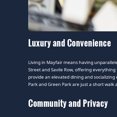
Luxury and Convenience
Living in Mayfair means having unparallel
Street and Savile Row, offering everything
provide an elevated dining and socializing 
Park and Green Park are just a short walk 
Community and Privacy