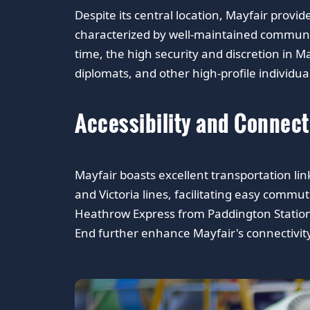
Despite its central location, Mayfair provi
characterized by well-maintained communa
time, the high security and discretion in M
diplomats, and other high-profile individua
Accessibility and Connect
Mayfair boasts excellent transportation link
and Victoria lines, facilitating easy commu
Heathrow Express from Paddington Station.
End further enhance Mayfair's connectivity