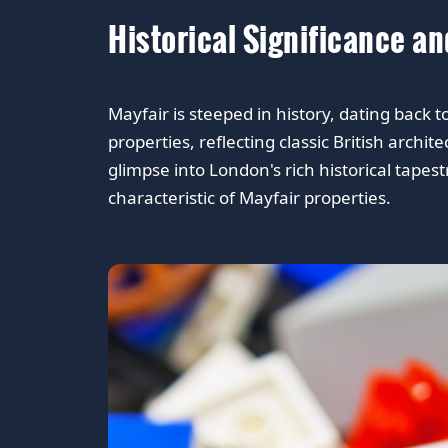
Historical Significance a
Mayfair is steeped in history, dating back
properties, reflecting classic British archi
glimpse into London's rich historical tape
characteristic of Mayfair properties.