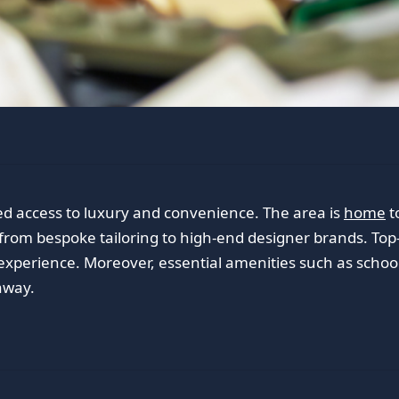
ed access to luxury and convenience. The area is
home
t
 from bespoke tailoring to high-end designer brands. Top-
experience. Moreover, essential amenities such as schools
away.