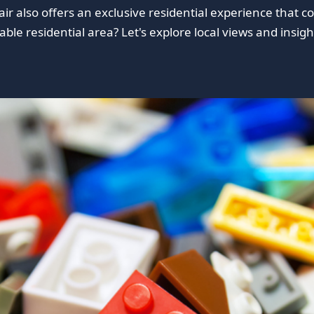
fair also offers an exclusive residential experience that
le residential area? Let's explore local views and insight