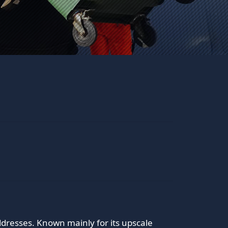
dresses. Known mainly for its upscale