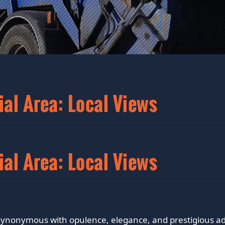
ial Area: Local Views
ial Area: Local Views
s synonymous with opulence, elegance, and prestigious ad