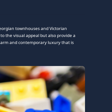
 Georgian townhouses and Victorian
 to the visual appeal but also provide a
 charm and contemporary luxury that is