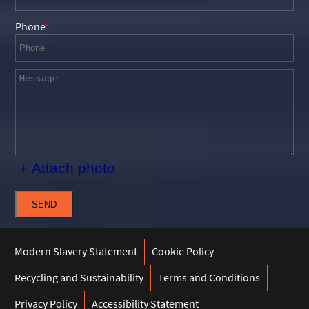
Phone
+ Attach photo
SEND
Modern Slavery Statement
Cookie Policy
Recycling and Sustainability
Terms and Conditions
Privacy Policy
Accessibility Statement