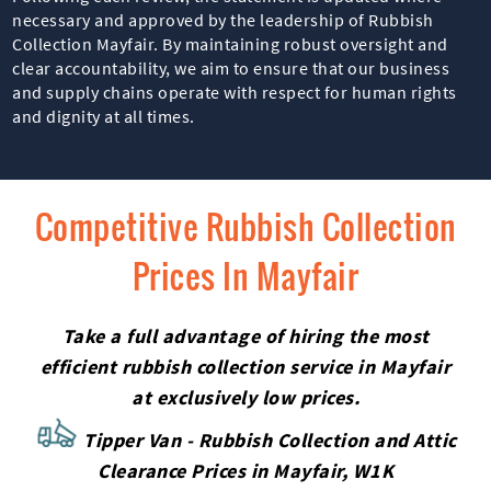
necessary and approved by the leadership of Rubbish
Collection Mayfair. By maintaining robust oversight and
clear accountability, we aim to ensure that our business
and supply chains operate with respect for human rights
and dignity at all times.
Competitive Rubbish Collection
Prices In Mayfair
Take a full advantage of hiring the most
efficient rubbish collection service in Mayfair
at exclusively low prices.
Tipper Van - Rubbish Collection and Attic
Clearance Prices in Mayfair, W1K