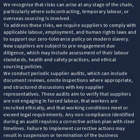
We recognise that risks can arise at any stage of the chain,
particularly where subcontracting, temporary labour, or
overseas sourcing is involved.
To address these risks, we require suppliers to comply with
applicable labour, employment, and human rights laws and
to support our zero-tolerance policy on modern slavery.
New suppliers are subject to pre-engagement due
diligence, which may include assessment of their labour
standards, health and safety practices, and ethical
sourcing policies.
We conduct periodic supplier audits, which can include
document reviews, onsite inspections where appropriate,
and structured discussions with key supplier
representatives. These audits aim to verify that suppliers
are not engaging in forced labour, that workers are
recruited ethically, and that working conditions meet or
exceed legal requirements. Any non-compliance identified
during an audit requires a corrective action plan with clear
timelines. Failure to implement corrective actions may
result in suspension or termination of the business