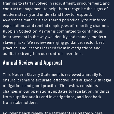
training to staff involved in recruitment, procurement, and
contract management to help them recognise the signs of
modern slavery and understand how to respond.
Awareness materials are shared periodically to reinforce
expectations and remind employees of reporting channels.
Rubbish Collection Mayfair is committed to continuous
improvement in the way we identify and manage modern
slavery risks. We review emerging guidance, sector best
practice, and lessons learned from investigations and
audits to strengthen our controls over time.
Annual Review and Approval
This Modern Slavery Statement is reviewed annually to
ensure it remains accurate, effective, and aligned with legal
obligations and good practice. The review considers
changes in our operations, updates to legislation, findings
from supplier audits and investigations, and feedback
from stakeholders.
Following each review, the statement is updated where