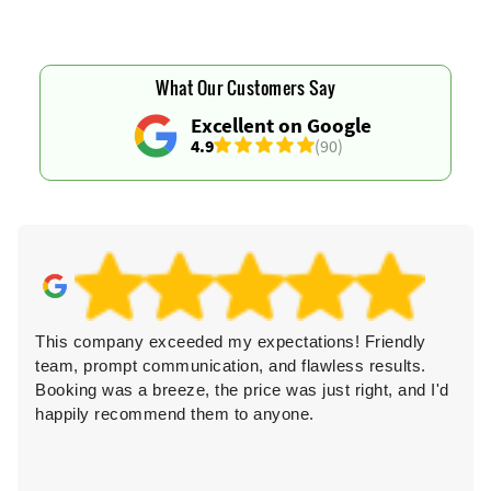
What Our Customers Say
Excellent on Google
4.9
(90)
This company exceeded my expectations! Friendly
team, prompt communication, and flawless results.
Booking was a breeze, the price was just right, and I'd
happily recommend them to anyone.