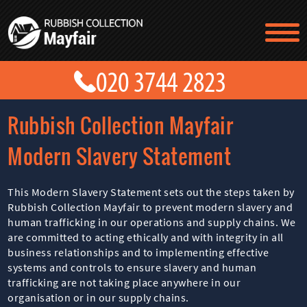
TESTIMONIALS
CONTACT US
PRICES
ABOUT US
Rubbish Collection Mayfair
BLOG
GET A QUOTE
Modern Slavery Statement
This Modern Slavery Statement sets out the steps taken by
Rubbish Collection Mayfair to prevent modern slavery and
human trafficking in our operations and supply chains. We
are committed to acting ethically and with integrity in all
business relationships and to implementing effective
systems and controls to ensure slavery and human
trafficking are not taking place anywhere in our
organisation or in our supply chains.