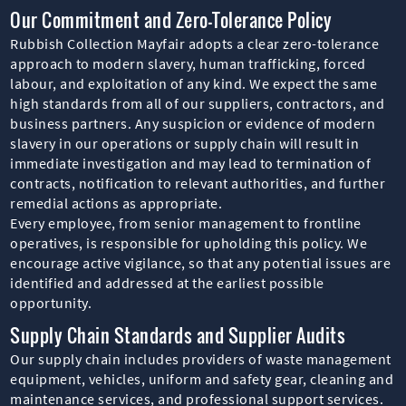
Our Commitment and Zero-Tolerance Policy
Rubbish Collection Mayfair adopts a clear zero-tolerance
approach to modern slavery, human trafficking, forced
labour, and exploitation of any kind. We expect the same
high standards from all of our suppliers, contractors, and
business partners. Any suspicion or evidence of modern
slavery in our operations or supply chain will result in
immediate investigation and may lead to termination of
contracts, notification to relevant authorities, and further
remedial actions as appropriate.
Every employee, from senior management to frontline
operatives, is responsible for upholding this policy. We
encourage active vigilance, so that any potential issues are
identified and addressed at the earliest possible
opportunity.
Supply Chain Standards and Supplier Audits
Our supply chain includes providers of waste management
equipment, vehicles, uniform and safety gear, cleaning and
maintenance services, and professional support services.