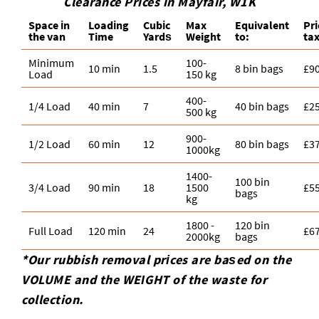
Clearance Prices in Mayfair, W1K
Space іn
Loadіng
Cubіc
Max
Equivalent
Pr
the van
Time
Yardѕ
Weight
to:
ta
Minimum
100-
10 min
1.5
8 bin bags
£9
Load
150 kg
400-
1/4 Load
40 min
7
40 bin bags
£2
500 kg
900-
1/2 Load
60 min
12
80 bin bags
£3
1000kg
1400-
100 bin
3/4 Load
90 min
18
1500
£5
bags
kg
1800 -
120 bin
Full Load
120 min
24
£6
2000kg
bags
*Our rubbish removal prіces are baѕed on the
VOLUME and the WEІGHT of the waste for
collection.