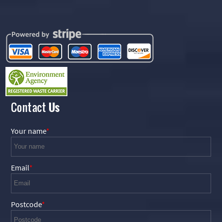
Contact
Us
Your name
Email
Postcode