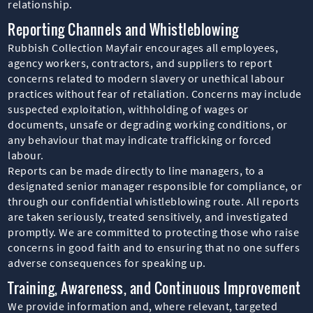
relationship.
Reporting Channels and Whistleblowing
Rubbish Collection Mayfair encourages all employees,
agency workers, contractors, and suppliers to report
concerns related to modern slavery or unethical labour
practices without fear of retaliation. Concerns may include
suspected exploitation, withholding of wages or
documents, unsafe or degrading working conditions, or
any behaviour that may indicate trafficking or forced
labour.
Reports can be made directly to line managers, to a
designated senior manager responsible for compliance, or
through our confidential whistleblowing route. All reports
are taken seriously, treated sensitively, and investigated
promptly. We are committed to protecting those who raise
concerns in good faith and to ensuring that no one suffers
adverse consequences for speaking up.
Training, Awareness, and Continuous Improvement
We provide information and, where relevant, targeted