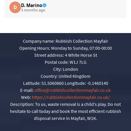
D. Marino
D
3 months ago
Company name:
Rubbish Collection Mayfair
Opening Hours:
Monday to Sunday, 07:00-00:00
Street address:
4 White Horse St
Postal code:
W1J 7LG
City:
London
Country:
United Kingdom
Latitude:
51.5060860
Longitude:
-0.1460140
E-mail:
office@rubbishcollectionmayfair.co.uk
Web:
https://rubbishcollectionmayfair.co.uk/
Description:
To us, waste removal is a child’s play. Do not
hesitate to call today and book the most efficient rubbish
disposal service in Mayfair, W1K.